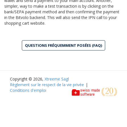
wallet and send a payment to your main account. Another,
simpler, way to make a test transaction is by clicking on the
bank/SEPA payment method and then confirming the payment
in the Bitvolo backend. This will also send the IPN call to your
shopping cart website.
QUESTIONS FRÉQUEMMENT POSÉES (FAQ)
Copyright © 2026,
Xtreeme Sagl
Règlement sur le respect de la vie privée
|
Conditions d'emploi