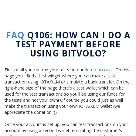
FAQ
Q106: HOW CAN I DO A
TEST PAYMENT BEFORE
USING BITVOLO?
First of all you can run your tests on our
demo account
. On this
page you'll find a test widget where you can make a test
transaction using IOTA/XLM or simulate a bank transfer. On the
right-hand size of the page there's a test wallet which can be
used for the test transactions so you'll be using our funds for
the tests and not your own! Of course you could just as well
make the transaction using your own IOTA/XLM wallet (we
appreciate the donation :)).
Once your account is set up, you can test transactions on your
account by using a second wallet, emulating the customer's