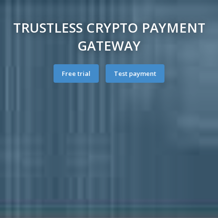
TRUSTLESS CRYPTO PAYMENT
GATEWAY
Free trial
Test payment