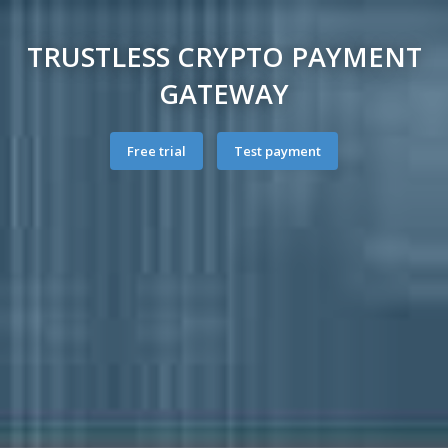
TRUSTLESS CRYPTO PAYMENT
GATEWAY
Free trial
Test payment