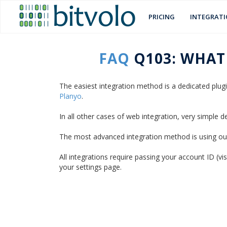
PRICING
INTEGRAT
FAQ
Q103: WHAT
The easiest integration method is a dedicated plu
Planyo
.
In all other cases of web integration, very simple
The most advanced integration method is using o
All integrations require passing your account ID (v
your settings page.