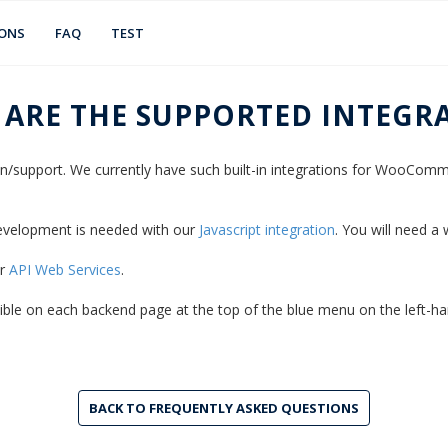
IONS
FAQ
TEST
 ARE THE SUPPORTED INTEGR
gin/support. We currently have such built-in integrations for WooCo
 development is needed with our
Javascript integration
. You will need a
ur
API Web Services
.
isible on each backend page at the top of the blue menu on the left-han
BACK TO FREQUENTLY ASKED QUESTIONS