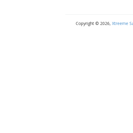
Copyright © 2026,
Xtreeme S