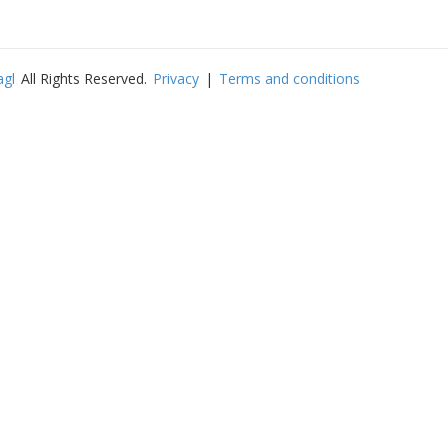
agl
All Rights Reserved.
Privacy
|
Terms and conditions