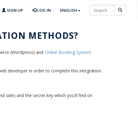
SIGN UP
LOG IN
ENGLISH
ATION METHODS?
mmerce (Wordpress) and
Online Booking System
 web developer in order to complete this integration.
d side) and the secret key which you'll find on