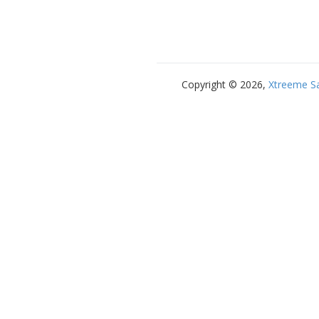
Copyright © 2026,
Xtreeme S