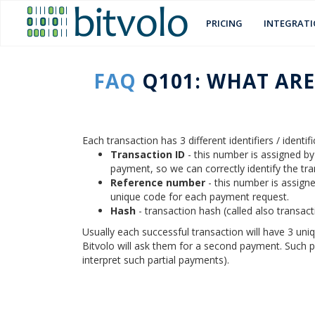
PRICING
INTEGRAT
FAQ
Q101: WHAT ARE
Each transaction has 3 different identifiers / identi
Transaction ID
- this number is assigned b
payment, so we can correctly identify the tr
Reference number
- this number is assigne
unique code for each payment request.
Hash
- transaction hash (called also transac
Usually each successful transaction will have 3 uni
Bitvolo will ask them for a second payment. Such p
interpret such partial payments).