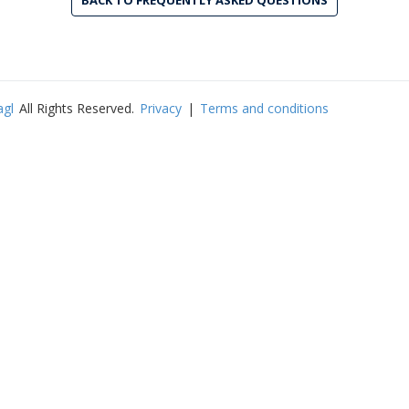
BACK TO FREQUENTLY ASKED QUESTIONS
agl
All Rights Reserved.
Privacy
|
Terms and conditions