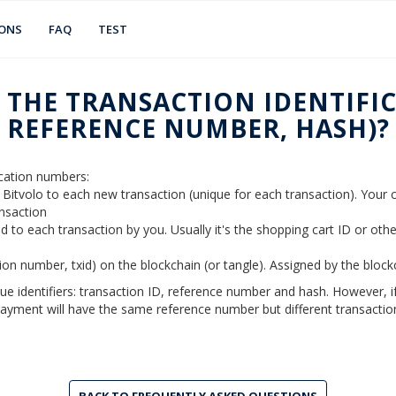
IONS
FAQ
TEST
 THE TRANSACTION IDENTIFIC
REFERENCE NUMBER, HASH)?
fication numbers:
y Bitvolo to each new transaction (unique for each transaction). You
ansaction
d to each transaction by you. Usually it's the shopping cart ID or oth
tion number, txid) on the blockchain (or tangle). Assigned by the bloc
que identifiers: transaction ID, reference number and hash. However, 
ayment will have the same reference number but different transaction