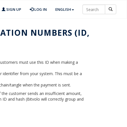
SIGN UP
LOG IN
ENGLISH
ATION NUMBERS (ID,
r customers must use this ID when making a
er identifier from your system. This must be a
kchain/tangle when the payment is sent.
if the customer sends an insufficient amount,
 ID and hash (Bitvolo will correctly group and