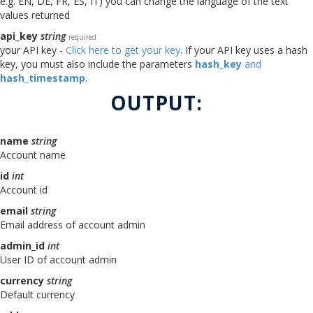
e.g. EN, DE, FR, ES, IT) you can change the language of the text
values returned
api_key
string
required
your API key -
Click here to get your key
. If your API key uses a hash
key, you must also include the parameters
hash_key
and
hash_timestamp
.
OUTPUT:
name
string
Account name
id
int
Account id
email
string
Email address of account admin
admin_id
int
User ID of account admin
currency
string
Default currency