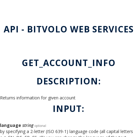
API - BITVOLO WEB SERVICES
GET_ACCOUNT_INFO
DESCRIPTION:
Returns information for given account
INPUT:
language
string
optional
by specifying a 2-letter (ISO 639-1) language code (all capital letters