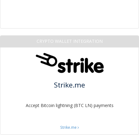
CRYPTO WALLET INTEGRATION
Strike.me
Accept Bitcoin lightning (BTC LN) payments
Strike.me