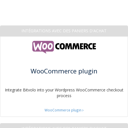
INTÉGRATIONS AVEC DES PANIERS D'ACHAT
WooCommerce plugin
Integrate Bitvolo into your Wordpress WooCommerce checkout
process
WooCommerce plugin