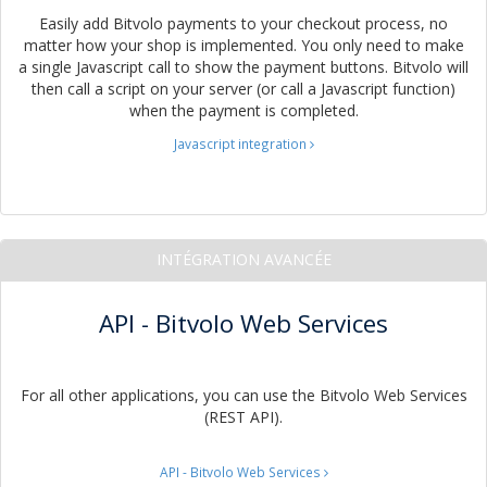
Easily add Bitvolo payments to your checkout process, no
matter how your shop is implemented. You only need to make
a single Javascript call to show the payment buttons. Bitvolo will
then call a script on your server (or call a Javascript function)
when the payment is completed.
Javascript integration
INTÉGRATION AVANCÉE
API - Bitvolo Web Services
For all other applications, you can use the Bitvolo Web Services
(REST API).
API - Bitvolo Web Services