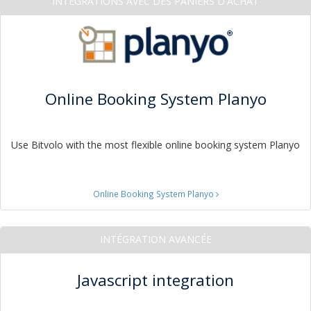
INTÉGRATIONS AVEC DES PANIERS D'ACHAT
Online Booking System Planyo
Use Bitvolo with the most flexible online booking system Planyo
Online Booking System Planyo
INTÉGRATION AVANCÉE
Javascript integration