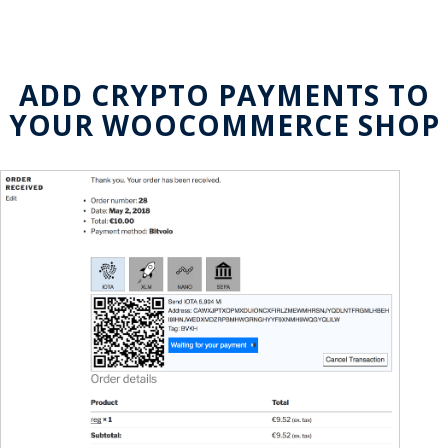
ADD CRYPTO PAYMENTS TO
YOUR WOOCOMMERCE SHOP