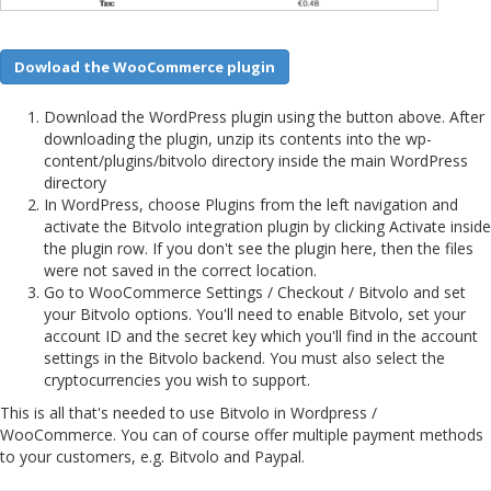
Dowload the WooCommerce plugin
Download the WordPress plugin using the button above. After
downloading the plugin, unzip its contents into the wp-
content/plugins/bitvolo directory inside the main WordPress
directory
In WordPress, choose Plugins from the left navigation and
activate the Bitvolo integration plugin by clicking Activate inside
the plugin row. If you don't see the plugin here, then the files
were not saved in the correct location.
Go to WooCommerce Settings / Checkout / Bitvolo and set
your Bitvolo options. You'll need to enable Bitvolo, set your
account ID and the secret key which you'll find in the account
settings in the Bitvolo backend. You must also select the
cryptocurrencies you wish to support.
This is all that's needed to use Bitvolo in Wordpress /
WooCommerce. You can of course offer multiple payment methods
to your customers, e.g. Bitvolo and Paypal.