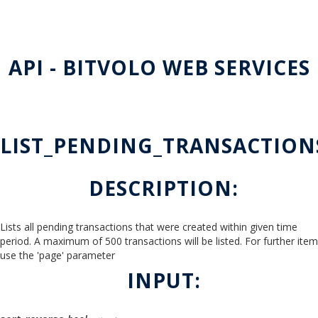
API - BITVOLO WEB SERVICES
LIST_PENDING_TRANSACTION
DESCRIPTION:
Lists all pending transactions that were created within given time
period. A maximum of 500 transactions will be listed. For further ite
use the 'page' parameter
INPUT: