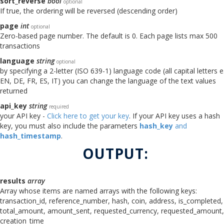
sort_reverse
bool
optional
If true, the ordering will be reversed (descending order)
page
int
optional
Zero-based page number. The default is 0. Each page lists max 500
transactions
language
string
optional
by specifying a 2-letter (ISO 639-1) language code (all capital letters e
EN, DE, FR, ES, IT) you can change the language of the text values
returned
api_key
string
required
your API key -
Click here to get your key
. If your API key uses a hash
key, you must also include the parameters
hash_key
and
hash_timestamp
.
OUTPUT:
results
array
Array whose items are named arrays with the following keys:
transaction_id, reference_number, hash, coin, address, is_completed,
total_amount, amount_sent, requested_currency, requested_amount,
creation_time