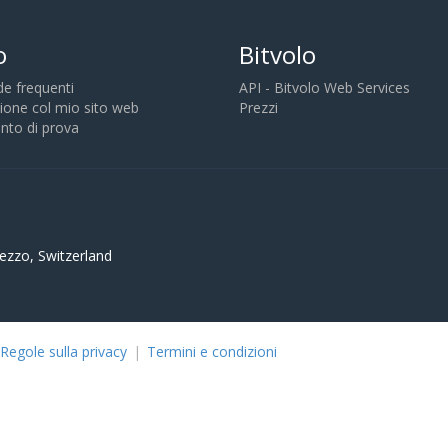
o
Bitvolo
 frequenti
API - Bitvolo Web Services
ione col mio sito web
Prezzi
to di prova
ezzo, Switzerland
Regole sulla privacy
|
Termini e condizioni