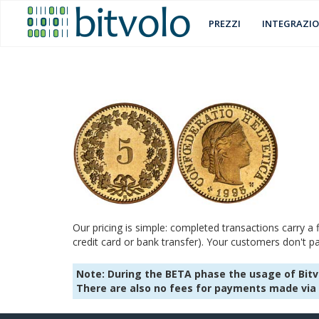
PREZZI
INTEGRAZIO
Our pricing is simple: completed transactions carry a
credit card or bank transfer). Your customers don't pa
Note: During the BETA phase the usage of Bitvo
There are also no fees for payments made via 