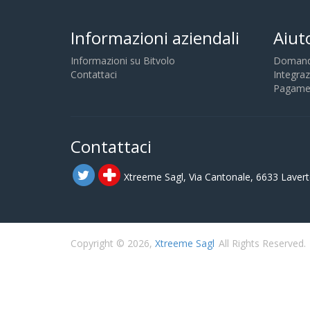
Informazioni aziendali
Aiut
Informazioni su Bitvolo
Domande
Contattaci
Integraz
Pagamen
Contattaci
Xtreeme Sagl, Via Cantonale, 6633 Lavert
Copyright © 2026,
Xtreeme Sagl
All Rights Reserved.