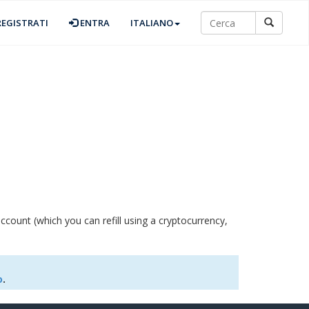
EGISTRATI
ENTRA
ITALIANO
ccount (which you can refill using a cryptocurrency,
o
.