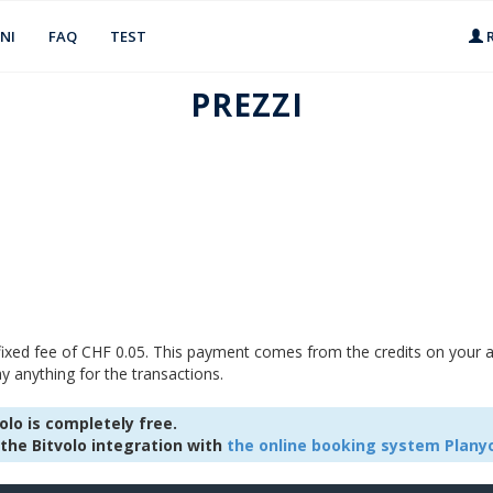
NI
FAQ
TEST
R
PREZZI
 fixed fee of CHF 0.05. This payment comes from the credits on your a
y anything for the transactions.
lo is completely free.
the Bitvolo integration with
the online booking system Plany