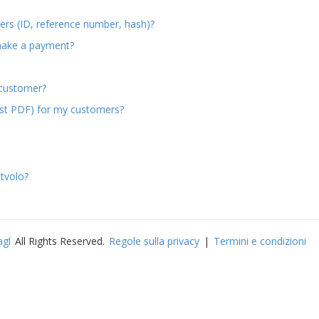
ers (ID, reference number, hash)?
make a payment?
 customer?
est PDF) for my customers?
tvolo?
agl
All Rights Reserved.
Regole sulla privacy
|
Termini e condizioni