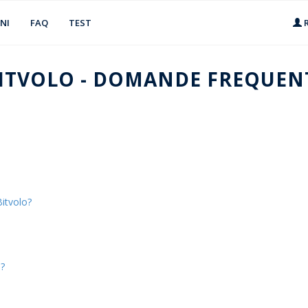
NI
FAQ
TEST
R
ITVOLO - DOMANDE FREQUEN
itvolo?
s?