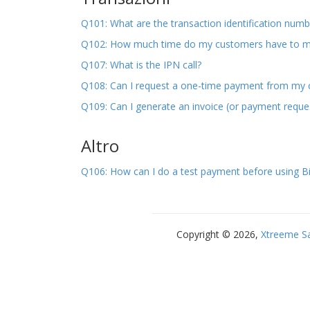
Q101: What are the transaction identification numb
Q102: How much time do my customers have to 
Q107: What is the IPN call?
Q108: Can I request a one-time payment from my
Q109: Can I generate an invoice (or payment requ
Altro
Q106: How can I do a test payment before using Bi
Copyright © 2026,
Xtreeme S