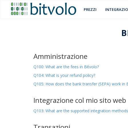
PREZZI
INTEGRAZIO
B
Amministrazione
Q100: What are the fees in Bitvolo?
Q104: What is your refund policy?
Q105: How does the bank transfer (SEPA) work in B
Integrazione col mio sito web
Q103: What are the supported integration method
Transazioni