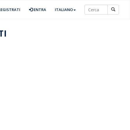
EGISTRATI
ENTRA
ITALIANO
TI