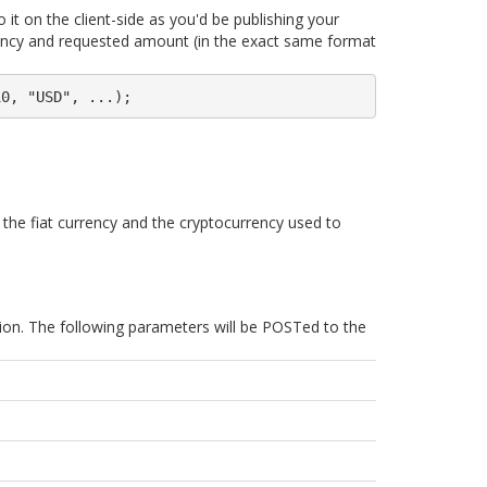
it on the client-side as you'd be publishing your
rrency and requested amount (in the exact same format
10, "USD", ...);
n the fiat currency and the cryptocurrency used to
ion. The following parameters will be POSTed to the