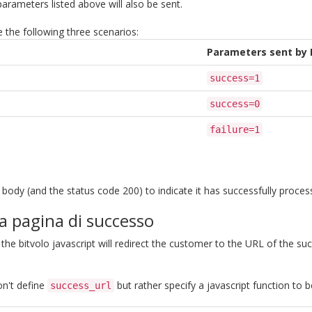
parameters listed above will also be sent.
e the following three scenarios:
Parameters sent by 
success=1
success=0
failure=1
ody (and the status code 200) to indicate it has successfully proces
la pagina di successo
 the bitvolo javascript will redirect the customer to the URL of the s
on't define
but rather specify a javascript function to 
success_url