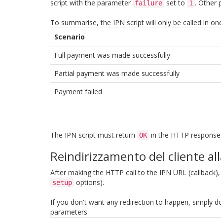
script with the parameter
set to
. Other 
failure
1
To summarise, the IPN script will only be called in on
Scenario
Full payment was made successfully
Partial payment was made successfully
Payment failed
The IPN script must return
in the HTTP response b
OK
Reindirizzamento del cliente al
After making the HTTP call to the IPN URL (callback),
options).
setup
If you don't want any redirection to happen, simply d
parameters: