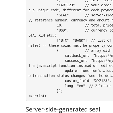
              "CART123",    // your order reference number (max 64 chars, allowed characters: alphanumeric, dash, underscore) - this must b
e a unique code, different for each paymen
              "SEAL",       // server-side generated seal: your server-side code must calculate sha1 of the concatenation of your secret ke
y, reference number, currency and amount r
              10,           // total price to be paid by the customer in the currency indicated as the next parameter, e.g. 10 or 10.00

              "USD",        // currency (can be normal currency codes such as USD, EUR, CHF etc or one of the supported cryptocurrencies: I
OTA, XLM etc.) 

              ["BTC", "BANK"], // list of coins to be accepted (one of: 'BTC', 'BTC.LN', 'XRP', 'ETH', 'ADA', 'BANK' - which means bank tra
nsfer) -- these coins must be properly con
              {             // array with extra (non-mandatory) options

                  callback_url: "https://myserver/ipn.php", // URL of the callback script on your server; it can include GET parameters

                  success_url: "https://myserver/done.php", // URL of the success page; it can include GET parameters (it's possible to cal
l a javascript function instead of redirec
                  update: function(status, data) {/*...*/}, // if success_url is not specified, Bitvolo will call this function whenever th
e transaction status changes (see the deta
                  custom_field: "XYZ123", // your custom field which will be send back along with your IPN call

                  lang: "en", // 2-letter language code (ISO 639-1) of the user interface (default is English)

              });

</script>
Server-side-generated seal