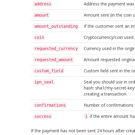
Address the payment was 
address
Amount sent (in the coin u
amount
If the customer sent an in
amount_outstanding
Cryptocurrency/coin used
coin
Currency used in the origi
requested_currency
Amount requested original
requested_amount
Custom field sent in the or
custom_field
Seal you should use in ord
ipn_seal
hash: sha1('my-secret-key' 
creating a transaction.
Number of confirmations
confirmations
if the entire amount ha
success
1
If the payment has not been sent 24 hours after creati