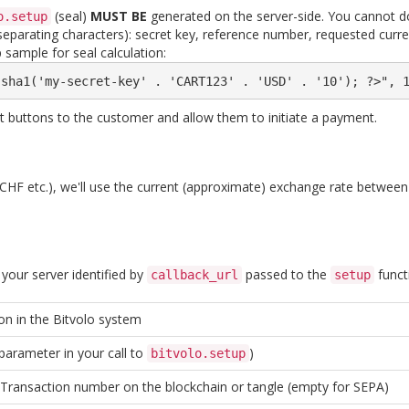
(seal)
MUST BE
generated on the server-side. You cannot do 
o.setup
o separating characters): secret key, reference number, requested cu
 sample for seal calculation:
 sha1('my-secret-key' . 'CART123' . 'USD' . '10'); ?>", 
nt buttons to the customer and allow them to initiate a payment.
D / CHF etc.), we'll use the current (approximate) exchange rate betwee
 your server identified by
passed to the
funct
callback_url
setup
on in the Bitvolo system
parameter in your call to
)
bitvolo.setup
 Transaction number on the blockchain or tangle (empty for SEPA)