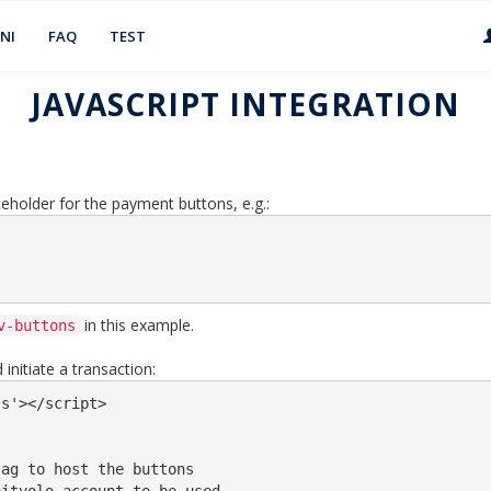
NI
FAQ
TEST
JAVASCRIPT INTEGRATION
eholder for the payment buttons, e.g.:
in this example.
v-buttons
initiate a transaction:
s'></script>

ag to host the buttons
