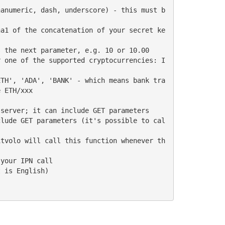
 ETH/xxx
