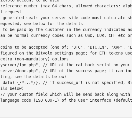
t request

equested, see below for the details

figured on the Bitvolo settings page; for ETH tokens use
ting, see the details below)

ils below)
