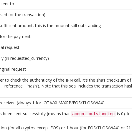
sent to
sed for the transaction)
sufficient amount, this is the amount still outstanding
 for the payment
nal request
ly (in requested_currency)
iginal request
er to check the authenticity of the IPN call. It's the sha1 checksum o
. 'reference' . 'hash'). Note that this seal includes the transaction ha
 received (always 1 for IOTA/XLM/XRP/EOS/TLOS/WAX)
s been sent successfully (means that
is 0). I
amount_outstanding
on (for all cryptos except EOS) or 1 hour (for EOS/TLOS/WAX) or 21 da