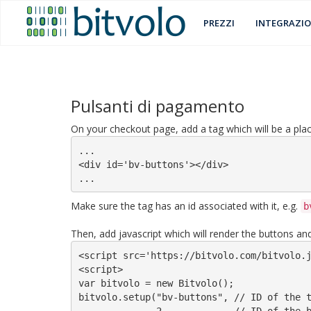
PREZZI
INTEGRAZIO
Pulsanti di pagamento
On your checkout page, add a tag which will be a plac
...

<div id='bv-buttons'></div>

...
Make sure the tag has an id associated with it, e.g.
b
Then, add javascript which will render the buttons and 
<script src='https://bitvolo.com/bitvolo.j
<script>

var bitvolo = new Bitvolo();

bitvolo.setup("bv-buttons", // ID of the t
              2,            // ID of the bitvolo account to be used
