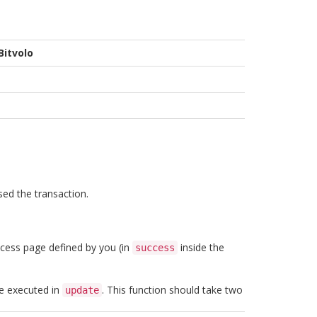
Bitvolo
sed the transaction.
uccess page defined by you (in
inside the
success
be executed in
. This function should take two
update