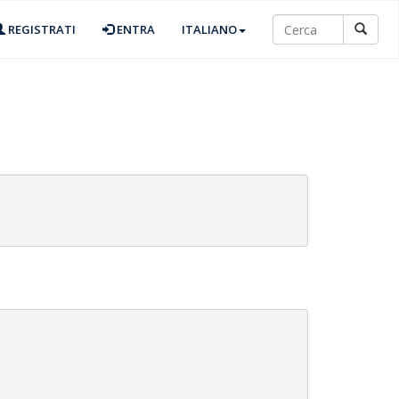
REGISTRATI
ENTRA
ITALIANO