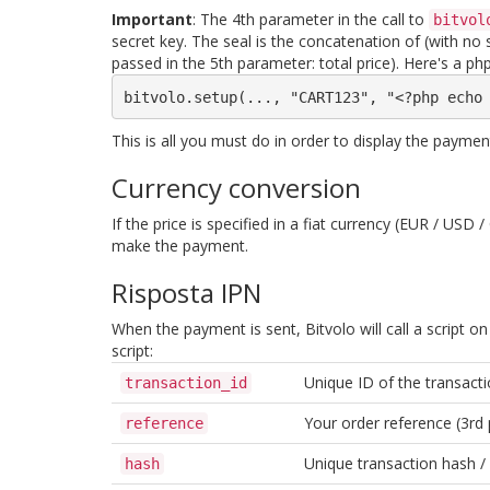
Important
: The 4th parameter in the call to
bitvol
secret key. The seal is the concatenation of (with n
passed in the 5th parameter: total price). Here's a php
bitvolo.setup(..., "CART123", "<?php echo
This is all you must do in order to display the payme
Currency conversion
If the price is specified in a fiat currency (EUR / US
make the payment.
Risposta IPN
When the payment is sent, Bitvolo will call a script on
script:
Unique ID of the transacti
transaction_id
Your order reference (3rd 
reference
Unique transaction hash /
hash