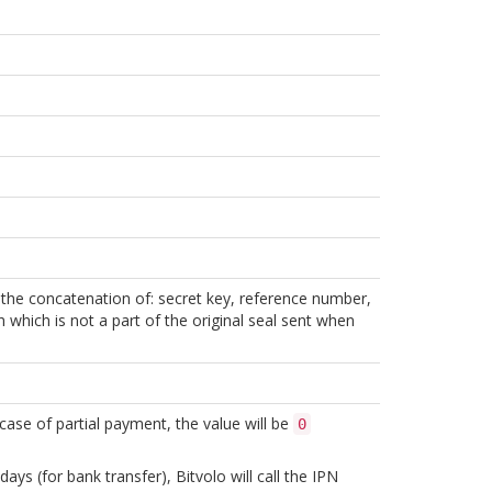
f the concatenation of: secret key, reference number,
sh which is not a part of the original seal sent when
n case of partial payment, the value will be
0
ys (for bank transfer), Bitvolo will call the IPN