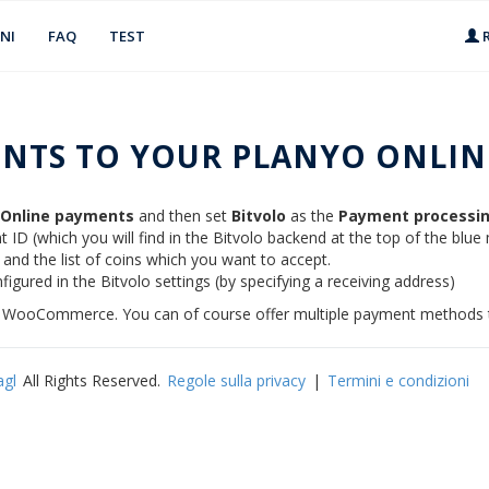
NI
FAQ
TEST
R
NTS TO YOUR PLANYO ONLINE
/ Online payments
and then set
Bitvolo
as the
Payment processin
 ID (which you will find in the Bitvolo backend at the top of the blue
) and the list of coins which you want to accept.
figured in the Bitvolo settings (by specifying a receiving address)
s / WooCommerce. You can of course offer multiple payment methods t
agl
All Rights Reserved.
Regole sulla privacy
|
Termini e condizioni