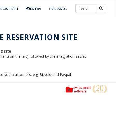
EGISTRATI
ENTRA
ITALIANO
 RESERVATION SITE
g site
 menu on the left) followed by the integration secret
o your customers, e.g. Bitvolo and Paypal.