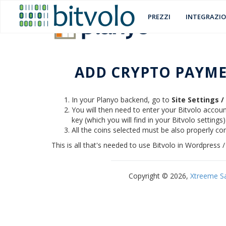
PREZZI
INTEGRAZIO
ADD CRYPTO PAYME
In your Planyo backend, go to
Site Settings 
You will then need to enter your Bitvolo account
key (which you will find in your Bitvolo settings
All the coins selected must be also properly con
This is all that's needed to use Bitvolo in Wordpres
Copyright © 2026,
Xtreeme S